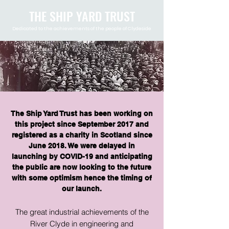
THE SHIP YARD TRUST
Dedicated to the achievements of the people of Clydeside
The Ship Yard Trust has been working on
this project since September 2017 and
registered as a charity in Scotland since
June 2018. We were delayed in
launching by COVID-19 and anticipating
the public are now looking to the future
with some optimism hence the timing of
our launch.​
The great industrial achievements of the
River Clyde in engineering and