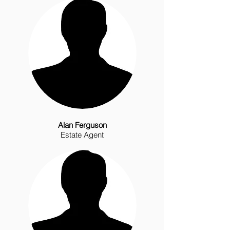
Alan Ferguson
Estate Agent