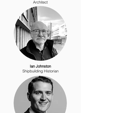
Architect
Ian Johnston
Shipbuilding Historian