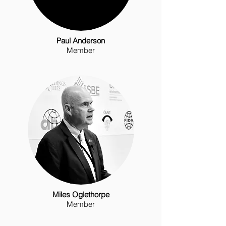
Paul Anderson
Member
Miles Oglethorpe
Member