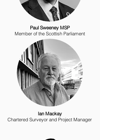
Paul Sweeney MSP
Member of the Scottish Parliament
Ian Mackay
Chartered Surveyor and Project Manager