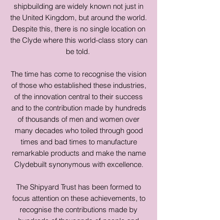
shipbuilding are widely known not just in
the United Kingdom, but around the world.
Despite this, there is no single location on
the Clyde where this world-class story can
be told.
The time has come to recognise the vision
of those who established these industries,
of the innovation central to their success
and to the contribution made by hundreds
of thousands of men and women over
many decades who toiled through good
times and bad times to manufacture
remarkable products and make the name
Clydebuilt synonymous with excellence.
The Shipyard Trust has been formed to
focus attention on these achievements, to
recognise the contributions made by