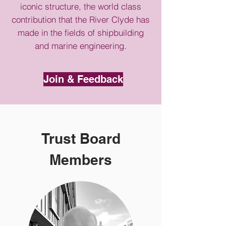
iconic structure, the world class
contribution that the River Clyde has
made in the fields of shipbuilding
and marine engineering.
Join & Feedback
Trust Board
Members