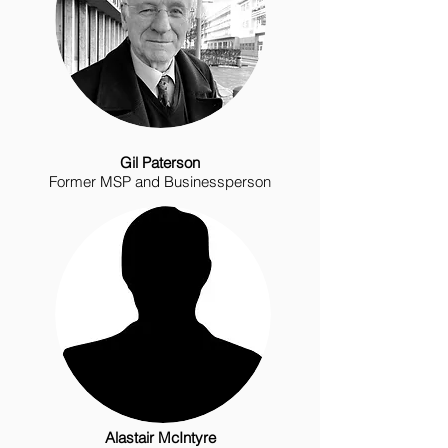
Gil Paterson
Former MSP and Businessperson
Alastair McIntyre