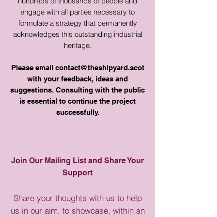
hundreds of thousands of people and
engage with all parties necessary to
formulate a strategy that permanently
acknowledges this outstanding industrial
heritage.
Please email
contact@theshipyard.scot
with your feedback, ideas and
suggestions. Consulting with the public
is essential to continue the project
successfully.
Join Our Mailing List and Share Your
Support
Share your thoughts with us to help
us in our aim, to showcase, within an