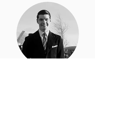
Carl Trotter
SYT Social Media Manager